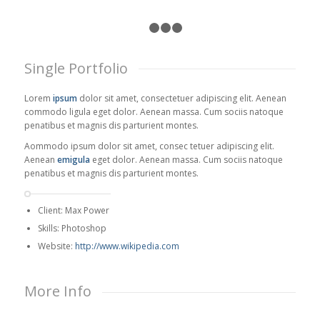
1
2
3
4
Single Portfolio
Lorem
ipsum
dolor sit amet, consectetuer adipiscing elit. Aenean
commodo ligula eget dolor. Aenean massa. Cum sociis natoque
penatibus et magnis dis parturient montes.
Aommodo ipsum dolor sit amet, consec tetuer adipiscing elit.
Aenean
emigula
eget dolor. Aenean massa. Cum sociis natoque
penatibus et magnis dis parturient montes.
Client: Max Power
Skills: Photoshop
Website:
http://www.wikipedia.com
More Info