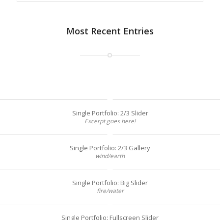
Most Recent Entries
Single Portfolio: 2/3 Slider
Excerpt goes here!
Single Portfolio: 2/3 Gallery
wind/earth
Single Portfolio: Big Slider
fire/water
Single Portfolio: Fullscreen Slider