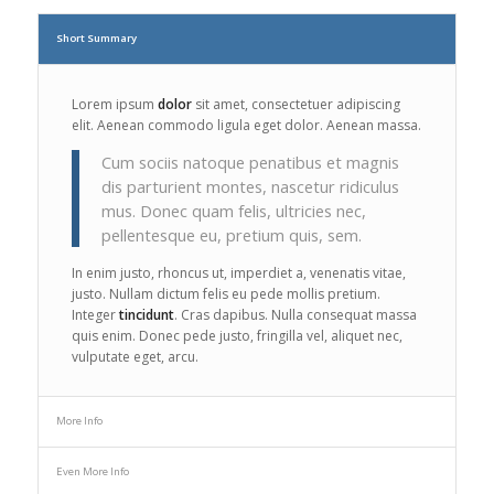
Short Summary
Lorem ipsum
dolor
sit amet, consectetuer adipiscing
elit. Aenean commodo ligula eget dolor. Aenean massa.
Cum sociis natoque penatibus et magnis
dis parturient montes, nascetur ridiculus
mus. Donec quam felis, ultricies nec,
pellentesque eu, pretium quis, sem.
In enim justo, rhoncus ut, imperdiet a, venenatis vitae,
justo. Nullam dictum felis eu pede mollis pretium.
Integer
tincidunt
. Cras dapibus. Nulla consequat massa
quis enim. Donec pede justo, fringilla vel, aliquet nec,
vulputate eget, arcu.
More Info
Even More Info