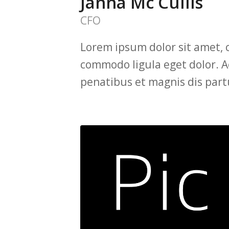
Janna Mc Cullis
CFO
Lorem ipsum dolor sit amet, 
commodo ligula eget dolor. 
penatibus et magnis dis part