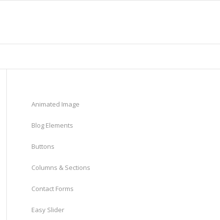
Animated Image
Blog Elements
Buttons
Columns & Sections
Contact Forms
Easy Slider