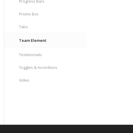
Progress Bars
Promo Box
Tabs
Team Element
Testimonials
Toggles & Accordions
Video