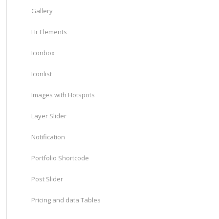
Gallery
Hr Elements
Iconbox
Iconlist
Images with Hotspots
Layer Slider
Notification
Portfolio Shortcode
Post Slider
Pricing and data Tables