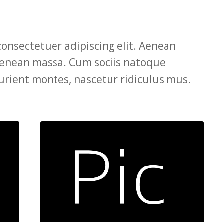
consectetuer adipiscing elit. Aenean
Aenean massa. Cum sociis natoque
urient montes, nascetur ridiculus mus.