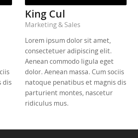
King Cul
Marketing & Sales
Lorem ipsum dolor sit amet,
consectetuer adipiscing elit.
Aenean commodo ligula eget
iis
dolor. Aenean massa. Cum sociis
 dis
natoque penatibus et magnis dis
parturient montes, nascetur
ridiculus mus.