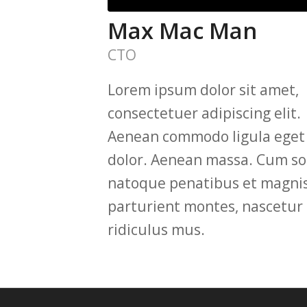
Max Mac Man
CTO
Lorem ipsum dolor sit amet,
consectetuer adipiscing elit.
Aenean commodo ligula eget
dolor. Aenean massa. Cum soc
natoque penatibus et magnis
parturient montes, nascetur
ridiculus mus.