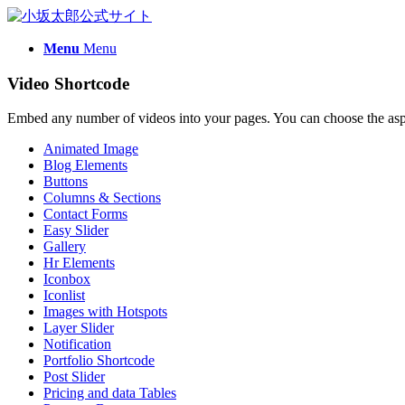
Menu
Menu
Video Shortcode
Embed any number of videos into your pages. You can choose the aspec
Animated Image
Blog Elements
Buttons
Columns & Sections
Contact Forms
Easy Slider
Gallery
Hr Elements
Iconbox
Iconlist
Images with Hotspots
Layer Slider
Notification
Portfolio Shortcode
Post Slider
Pricing and data Tables