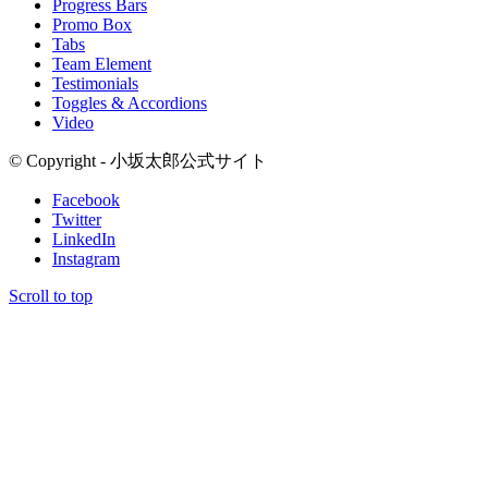
Progress Bars
Promo Box
Tabs
Team Element
Testimonials
Toggles & Accordions
Video
© Copyright - 小坂太郎公式サイト
Facebook
Twitter
LinkedIn
Instagram
Scroll to top