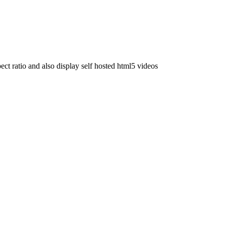
t ratio and also display self hosted html5 videos