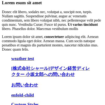
Lorem esum sit amet
Donec elit libero, sodales nec, volutpat a, suscipit non, turpis.
Nullam sagittis. Suspendisse pulvinar, augue ac venenatis
condimentum, sem libero volutpat nibh, nec pellentesque velit pede
quis nunc. Vestibulia Curae; Fusce id purus.
Ut varius tincidunt
libero. Phasellus dolor. Maecenas vestibulum mollis
Lorem ipsum dolor sit amet,
consectetuer
adipiscing elit. Aenean
commodo ligula eget dolor. Aenean massa. Cum sociis natoque
penatibus et magnis dis parturient montes, nascetur ridiculus mus.
Donec quam felis.
weather test
[株式会社シャール]デザイン経営ディレ
クター 小坂太郎への問い合わせ
お問い合わせ
enfold-child
Custom Styles