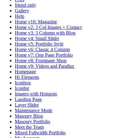
friend only
Gallery
Help
Home v10: Magazine
Home v2: 3 Col Images + Contact
Home v3: 3 Column with Blog
Home v4: Small Slider
Home v5: Portfolio Style
Home v6: Classic 4 Column
Home v7: One Page Portfolio
Home v8: Frontpage Shop
Home v9: Videos and Parallax
Homepage
Hr Elements
Iconbox
Iconlist
Images with Hotspots
Landing Page
Layer Slider
Maintenance Mode
Masonry Blog
Masonry Portfolio
Meet the Team
Mixed Fullwidth Portfolio