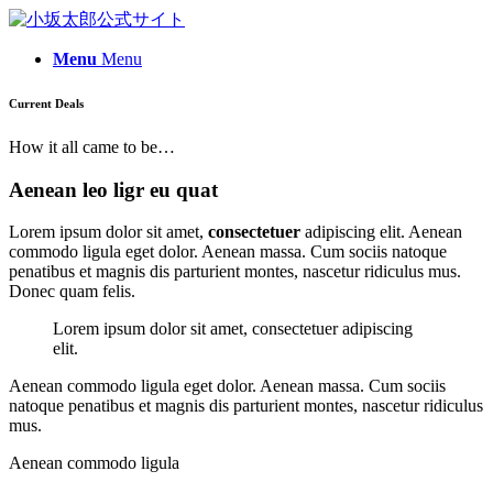
Menu
Menu
Current Deals
How it all came to be…
Aenean leo ligr eu quat
Lorem ipsum dolor sit amet,
consectetuer
adipiscing elit. Aenean
commodo ligula eget dolor. Aenean massa. Cum sociis natoque
penatibus et magnis dis parturient montes, nascetur ridiculus mus.
Donec quam felis.
Lorem ipsum dolor sit amet, consectetuer adipiscing
elit.
Aenean commodo ligula eget dolor. Aenean massa. Cum sociis
natoque penatibus et magnis dis parturient montes, nascetur ridiculus
mus.
Aenean commodo ligula