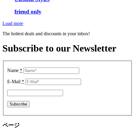
friend only
Load more
The hottest deals and discounts in your inbox!
Subscribe to our Newsletter
Name
*
E-Mail
*
ページ