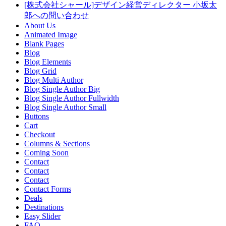
[株式会社シャール]デザイン経営ディレクター 小坂太
郎への問い合わせ
About Us
Animated Image
Blank Pages
Blog
Blog Elements
Blog Grid
Blog Multi Author
Blog Single Author Big
Blog Single Author Fullwidth
Blog Single Author Small
Buttons
Cart
Checkout
Columns & Sections
Coming Soon
Contact
Contact
Contact
Contact Forms
Deals
Destinations
Easy Slider
FAQ