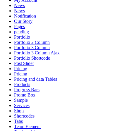
My Account
News
News
Notification
Our Story
Pages
pending
Portfolio
Portfolio 2 Column
Portfolio 3 Column
Portfolio 3 Column Ajax
Portfolio Shortcode
Post Slider
Pricing
Pricing
Pricing and data Tables
Products
Progress Bars
Promo Box
Sample
Services
Shop
Shortcodes
Tabs
Team Element