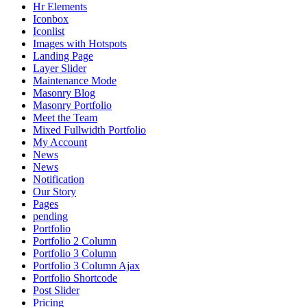
Hr Elements
Iconbox
Iconlist
Images with Hotspots
Landing Page
Layer Slider
Maintenance Mode
Masonry Blog
Masonry Portfolio
Meet the Team
Mixed Fullwidth Portfolio
My Account
News
News
Notification
Our Story
Pages
pending
Portfolio
Portfolio 2 Column
Portfolio 3 Column
Portfolio 3 Column Ajax
Portfolio Shortcode
Post Slider
Pricing