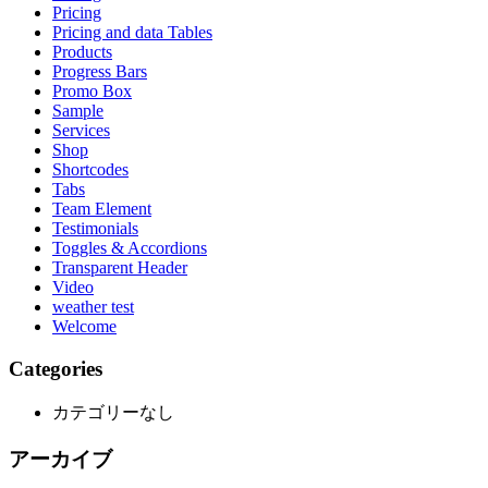
Pricing
Pricing and data Tables
Products
Progress Bars
Promo Box
Sample
Services
Shop
Shortcodes
Tabs
Team Element
Testimonials
Toggles & Accordions
Transparent Header
Video
weather test
Welcome
Categories
カテゴリーなし
アーカイブ