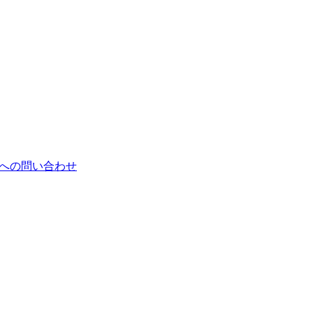
郎への問い合わせ