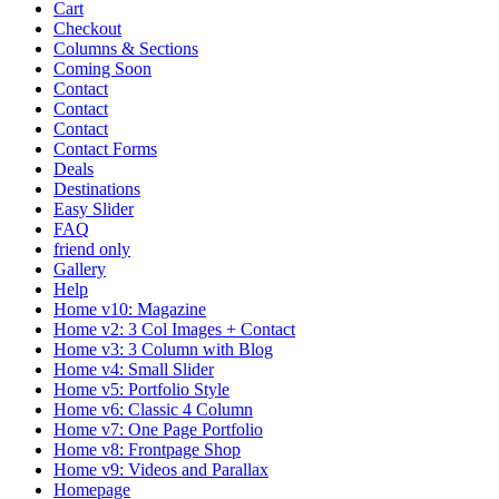
Cart
Checkout
Columns & Sections
Coming Soon
Contact
Contact
Contact
Contact Forms
Deals
Destinations
Easy Slider
FAQ
friend only
Gallery
Help
Home v10: Magazine
Home v2: 3 Col Images + Contact
Home v3: 3 Column with Blog
Home v4: Small Slider
Home v5: Portfolio Style
Home v6: Classic 4 Column
Home v7: One Page Portfolio
Home v8: Frontpage Shop
Home v9: Videos and Parallax
Homepage