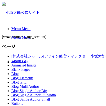
Menu
Menu
[woocommerce_my_account]
Menu
Menu
ページ
[株式会社シャール]デザイン経営ディレクター 小坂太
About Us
Menu
Menu
Animated Image
Blank Pages
Blog
Blog Elements
Blog Grid
Blog Multi Author
Blog Single Author Big
Blog Single Author Fullwidth
Blog Single Author Small
Buttons