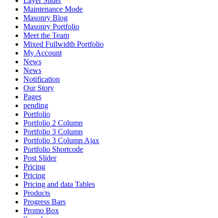
Layer Slider
Maintenance Mode
Masonry Blog
Masonry Portfolio
Meet the Team
Mixed Fullwidth Portfolio
My Account
News
News
Notification
Our Story
Pages
pending
Portfolio
Portfolio 2 Column
Portfolio 3 Column
Portfolio 3 Column Ajax
Portfolio Shortcode
Post Slider
Pricing
Pricing
Pricing and data Tables
Products
Progress Bars
Promo Box