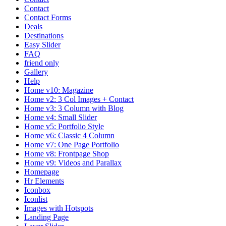
Contact
Contact Forms
Deals
Destinations
Easy Slider
FAQ
friend only
Gallery
Help
Home v10: Magazine
Home v2: 3 Col Images + Contact
Home v3: 3 Column with Blog
Home v4: Small Slider
Home v5: Portfolio Style
Home v6: Classic 4 Column
Home v7: One Page Portfolio
Home v8: Frontpage Shop
Home v9: Videos and Parallax
Homepage
Hr Elements
Iconbox
Iconlist
Images with Hotspots
Landing Page