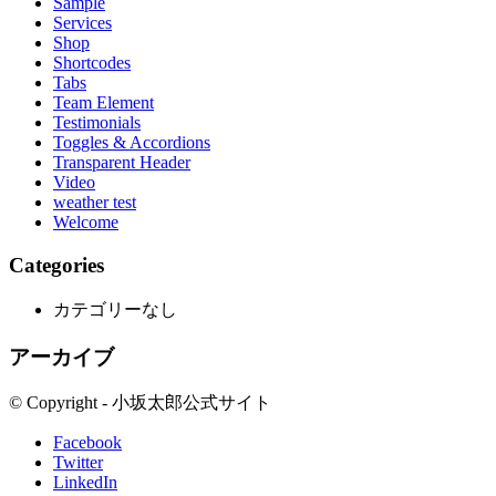
Sample
Services
Shop
Shortcodes
Tabs
Team Element
Testimonials
Toggles & Accordions
Transparent Header
Video
weather test
Welcome
Categories
カテゴリーなし
アーカイブ
© Copyright - 小坂太郎公式サイト
Facebook
Twitter
LinkedIn