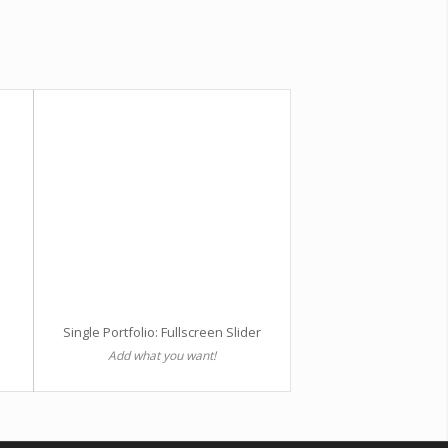
Single Portfolio: Fullscreen Slider
Add what you want!