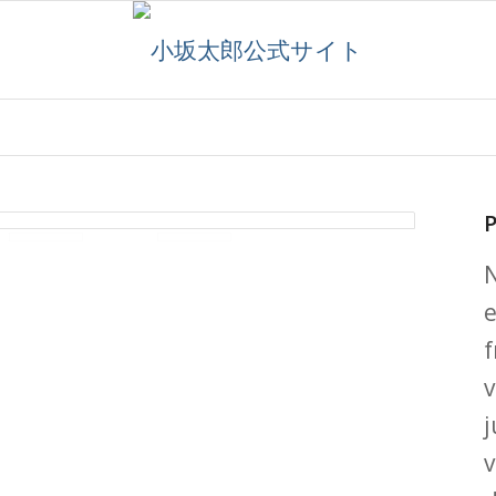
P
e
f
v
j
v