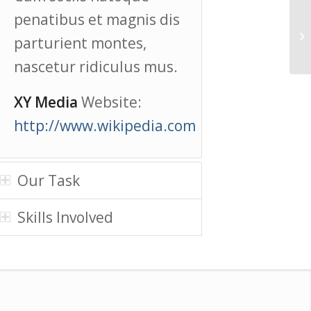
penatibus et magnis dis
parturient montes,
nascetur ridiculus mus.
XY Media
Website:
http://www.wikipedia.com
Our Task
Skills Involved