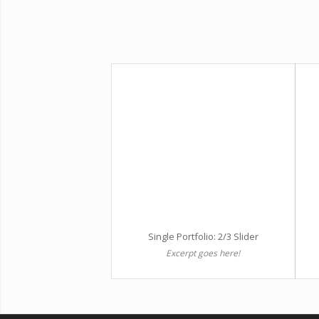
Single Portfolio: 2/3 Slider
Excerpt goes here!