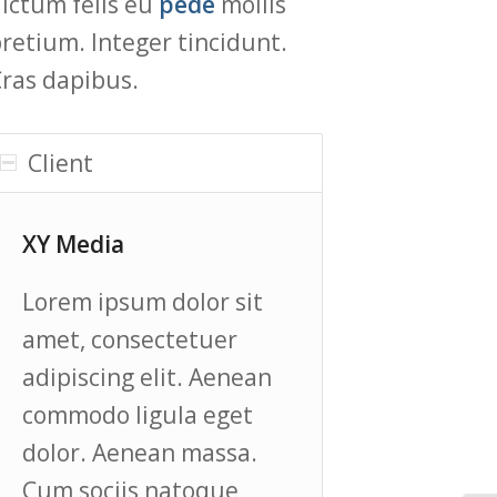
ictum felis eu
pede
mollis
retium. Integer tincidunt.
ras dapibus.
Client
XY Media
Lorem ipsum dolor sit
amet, consectetuer
adipiscing elit. Aenean
commodo ligula eget
dolor. Aenean massa.
Cum sociis natoque