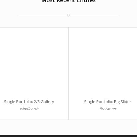
Most Recent Entries
Single Portfolio: 2/3 Gallery
Single Portfolio: Big Slider
wind/earth
fire/water