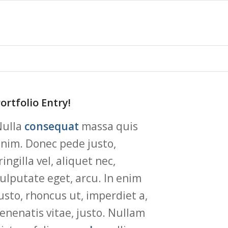
ortfolio Entry!
Nulla
consequat
massa quis
nim. Donec pede justo,
ringilla vel, aliquet nec,
ulputate eget, arcu. In enim
usto, rhoncus ut, imperdiet a,
enenatis vitae, justo. Nullam