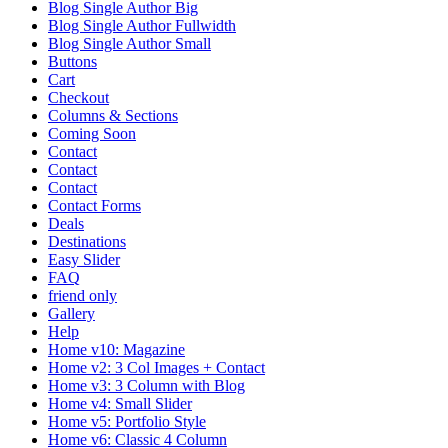
Blog Single Author Big
Blog Single Author Fullwidth
Blog Single Author Small
Buttons
Cart
Checkout
Columns & Sections
Coming Soon
Contact
Contact
Contact
Contact Forms
Deals
Destinations
Easy Slider
FAQ
friend only
Gallery
Help
Home v10: Magazine
Home v2: 3 Col Images + Contact
Home v3: 3 Column with Blog
Home v4: Small Slider
Home v5: Portfolio Style
Home v6: Classic 4 Column