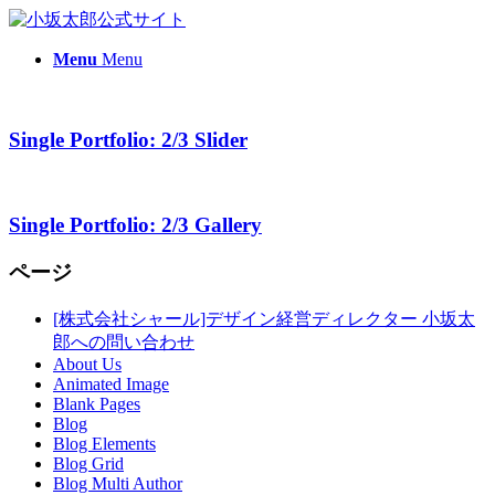
Menu
Menu
Single Portfolio: 2/3 Slider
Single Portfolio: 2/3 Gallery
ページ
[株式会社シャール]デザイン経営ディレクター 小坂太
郎への問い合わせ
About Us
Animated Image
Blank Pages
Blog
Blog Elements
Blog Grid
Blog Multi Author