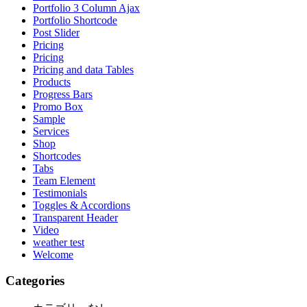
Portfolio 3 Column Ajax
Portfolio Shortcode
Post Slider
Pricing
Pricing
Pricing and data Tables
Products
Progress Bars
Promo Box
Sample
Services
Shop
Shortcodes
Tabs
Team Element
Testimonials
Toggles & Accordions
Transparent Header
Video
weather test
Welcome
Categories