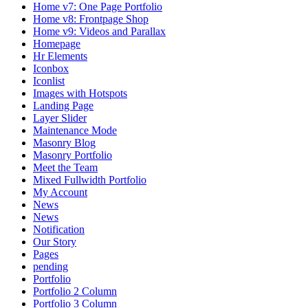
Home v7: One Page Portfolio
Home v8: Frontpage Shop
Home v9: Videos and Parallax
Homepage
Hr Elements
Iconbox
Iconlist
Images with Hotspots
Landing Page
Layer Slider
Maintenance Mode
Masonry Blog
Masonry Portfolio
Meet the Team
Mixed Fullwidth Portfolio
My Account
News
News
Notification
Our Story
Pages
pending
Portfolio
Portfolio 2 Column
Portfolio 3 Column